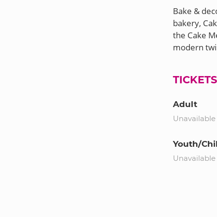
Bake & deco
bakery, Cak
the Cake Me
TICKET
Adult
Unavailable
Youth/Chi
Unavailable