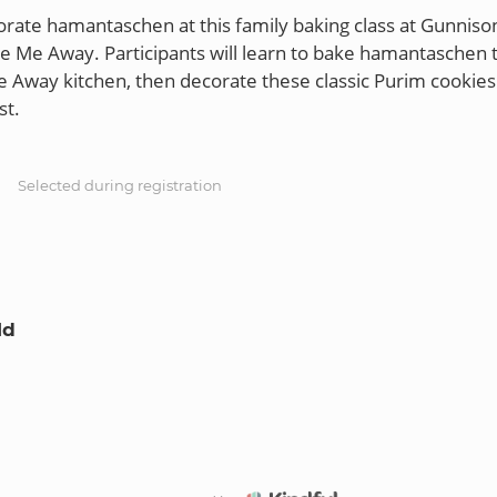
rate hamantaschen at this family baking class at Gunnison
e Me Away. Participants will learn to bake hamantaschen 
 Away kitchen, then decorate these classic Purim cookies 
S
Selected during registration
ld