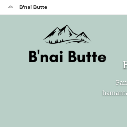
B'nai Butte
Sign In to My Ac
Fam
hamanta