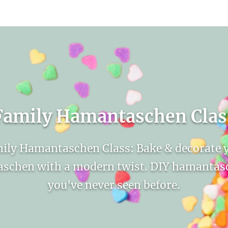
count
Sign In
Family Hamantaschen Clas
ily Hamantaschen Class: Bake & decorate 
schen with a modern twist. DIY hamantasc
you've never seen before.