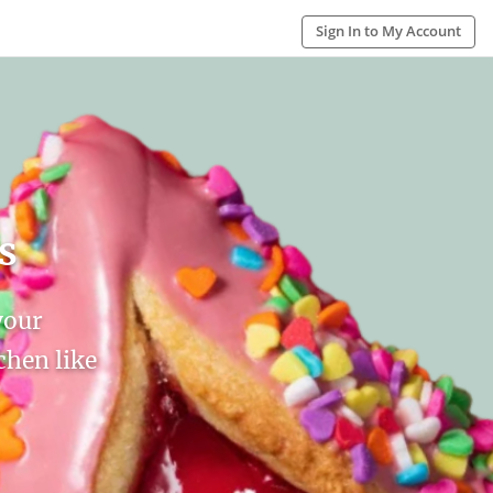
Sign In to My Account
s
your
hen like