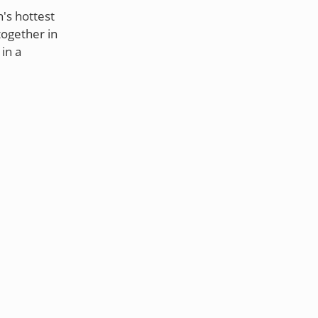
's hottest
together in
in a