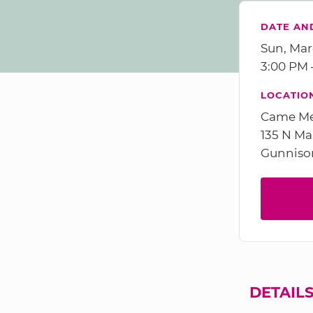
DATE AN
Sun, Mar
3:00 PM
LOCATIO
Came M
135 N Ma
Gunniso
DETAIL