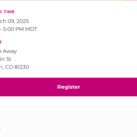
D TIME
ch 09, 2025
 – 5:00 PM MDT
N
e Away
in St
n, CO 81230
Register
S